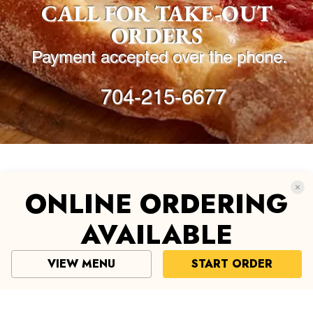
© 2019 by Reginella. All rights reserved.
ONLINE ORDERING
AVAILABLE
VIEW MENU
START ORDER