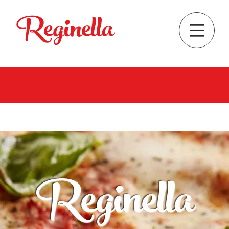
Reginella
Reginella
Pizzeria & ristorante
See Menu
Order Online