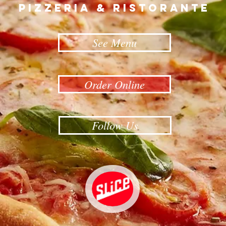
Follow Us
CALL FOR TAKE-OUT
ORDERS
Payment accepted over the phone.
704-215-6677
1808 S. York Road, Gastonia, NC 28052, Tel:
704-215-6677